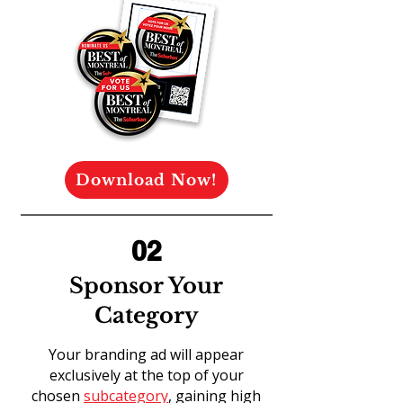
Download Now!
02
Sponsor Your
Category
Your branding ad will appear
exclusively at the top of your
chosen
subcategory
, gaining high