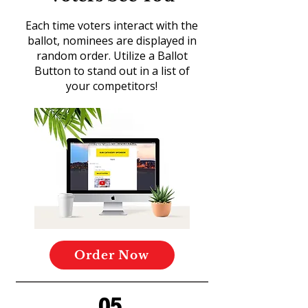
Each time voters interact with the
ballot, nominees are displayed in
random order. Utilize a Ballot
Button to stand out in a list of
your competitors!
Order Now
05