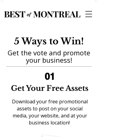
5 Ways to Win!
Get the vote and promote
your business!
01
Get Your Free Assets
Download your free promotional
assets to post on your social
media, your website, and at your
business location!