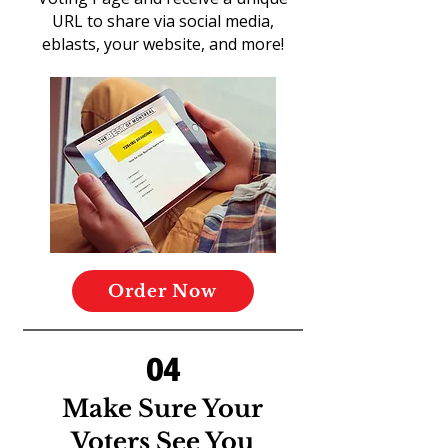
URL to share via social media,
eblasts, your website, and more!
Order Now
04
Make Sure Your
Voters See You