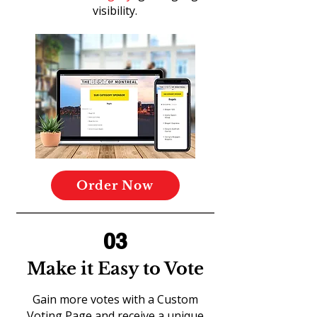
visibility.
Order Now
03
Make it Easy to Vote
Gain more votes with a Custom
Voting Page and receive a unique