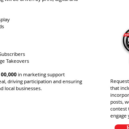
splay
ds
Subscribers
ge Takeovers
100,000
in marketing support
Request
l, driving participation and ensuring
that inc
d local businesses.
incorpor
posts, w
contest 
engage 