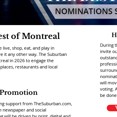
st of Montreal
H
During 
live, shop, eat, and play in
invite o
e it any other way. The Suburban
outstan
treal in 2026 to engage the
professi
places, restaurants and local
surroun
nominat
will mov
voting. 
 Promotion
be done
rong support from TheSuburban.com,
n
newspaper and social
will be driven by print, digital and