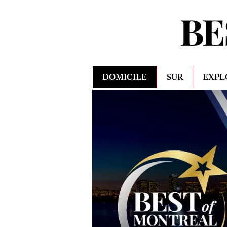
DOMICILE
SUR
EXPL