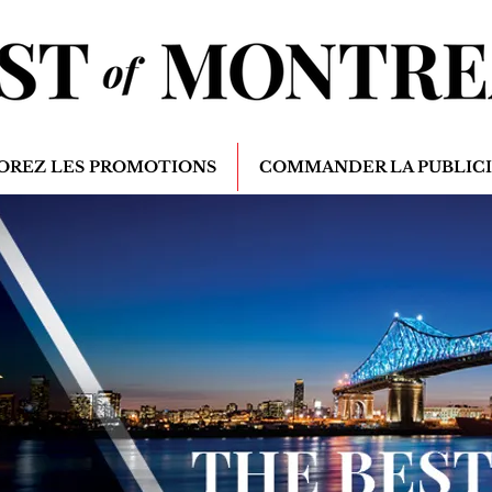
OREZ LES PROMOTIONS
COMMANDER LA PUBLIC