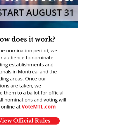
ow does it work?
the nomination period, we
ur audience to nominate
ding establishments and
onals in Montreal and the
ding areas. Once our
ions are taken, we
e them to a ballot for official
All nominations and voting will
 online at
VoteMTL.com
View Official Rules