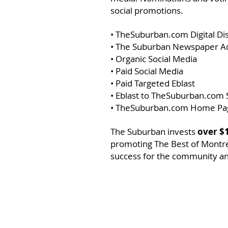
social promotions.
• TheSuburban.com Digital Di
• The Suburban Newspaper A
• Organic Social Media
• Paid Social Media
• Paid Targeted Eblast
• Eblast to TheSuburban.com 
• TheSuburban.com Home Pa
The Suburban invests
over $
promoting The Best of Montrea
success for the community an