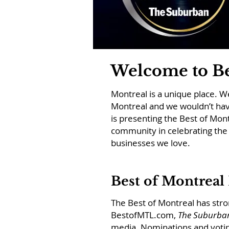
Welcome to Be
Montreal is a unique place. We 
Montreal and we wouldn’t hav
is presenting the Best of Mon
community in celebrating the 
businesses we love.
Best of Montreal
The Best of Montreal has st
BestofMTL.com,
The Suburba
media.
Nominations and voting 