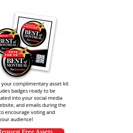
 your complimentary asset kit
ludes badges ready to be
ated into your social media
ebsite, and emails during the
to encourage voting and
your audience!
Request Free Assets