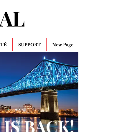
ITÉ
SUPPORT
New Page