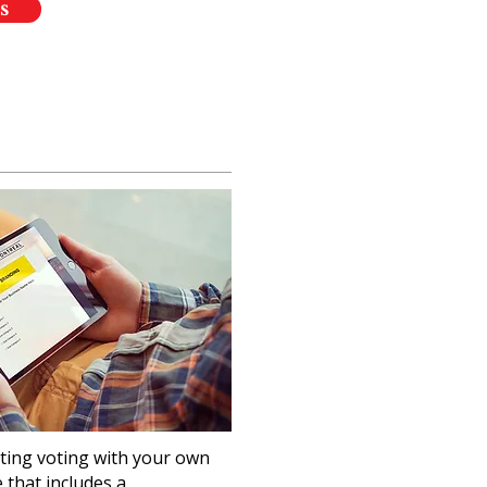
s
ting voting with your own
that includes a