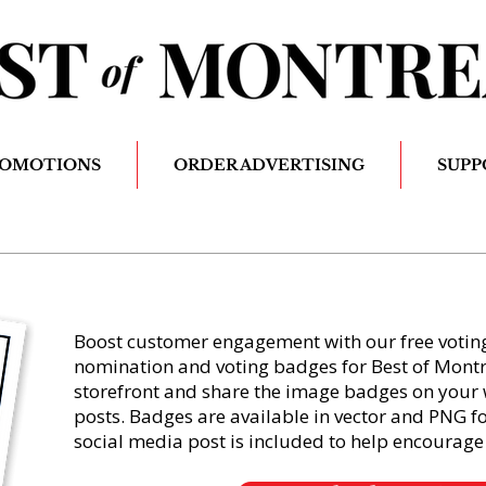
ROMOTIONS
ORDER ADVERTISING
SUPP
Boost customer engagement with our free voting 
nomination and voting badges for Best of Montrea
storefront and share the image badges on your 
posts. Badges are available in vector and PNG 
social media post is included to help encourage 