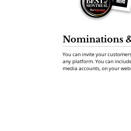
Nominations &
You can invite your customers
any platform. You can include 
media accounts, on your webs