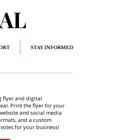
ORT
STAY INFORMED
flyer and digital
l. Print the flyer for your
website and social media
formats, and a custom
votes for your business!