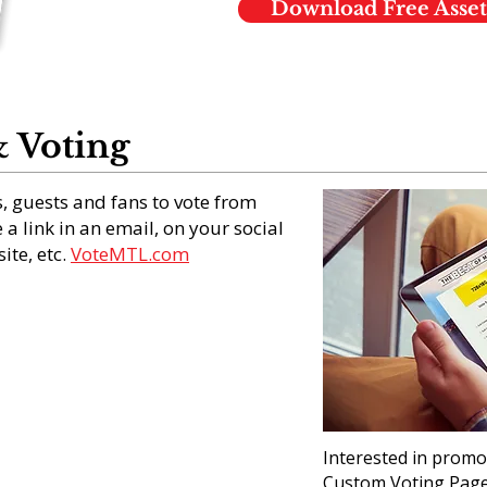
Download Free Asset
 Voting
, guests and fans to vote from
a link in an email, on your social
ite, etc.
VoteMTL.com
Interested in promo
Custom Voting Page 