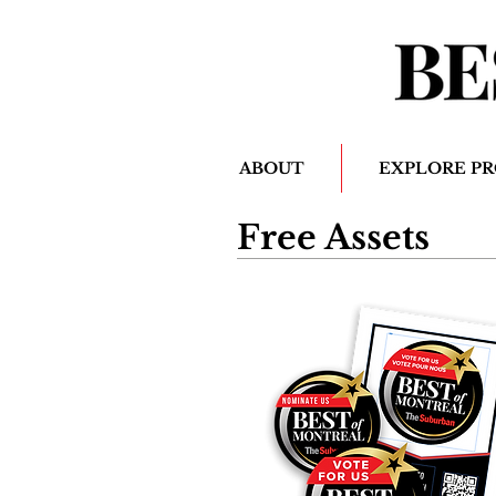
ABOUT
EXPLORE P
Free Assets